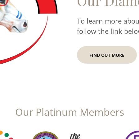
Our Diam
To learn more about
follow the link belo
FIND OUT MORE
Our Platinum Members