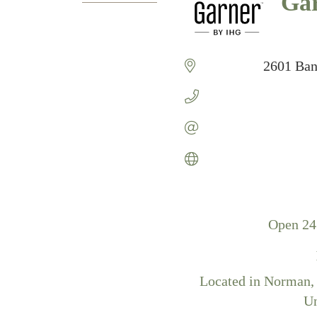
Gar
Catego
2601 Ban
Open 24
Located in Norman, O
Un