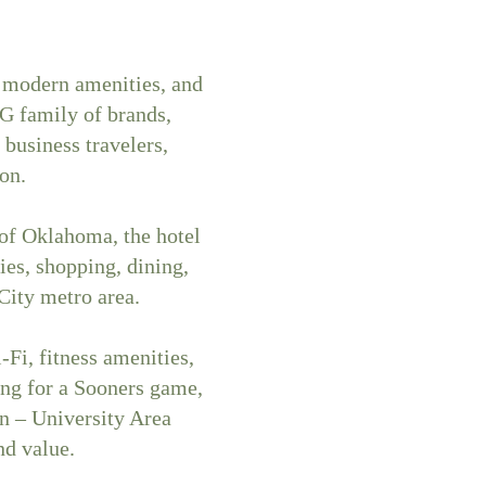
 modern amenities, and
G family of brands,
business travelers,
on.
 of Oklahoma, the hotel
ies, shopping, dining,
ity metro area.
Fi, fitness amenities,
ing for a Sooners game,
n – University Area
nd value.