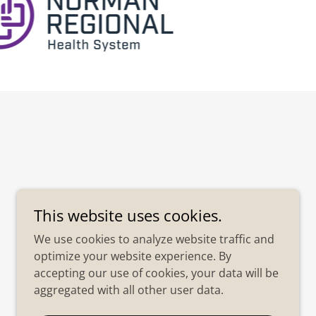
This website uses cookies.
We use cookies to analyze website traffic and
optimize your website experience. By
accepting our use of cookies, your data will be
aggregated with all other user data.
Powered by