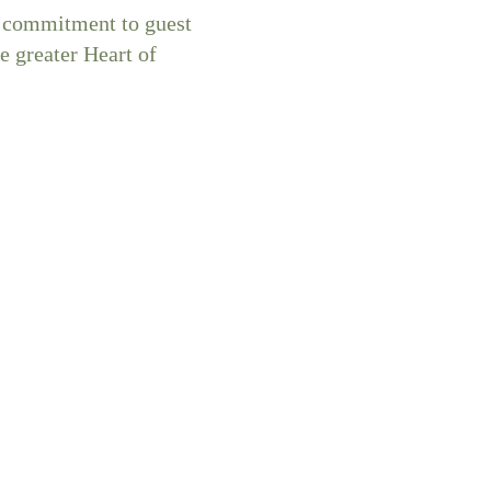
ed commitment to guest
e greater Heart of