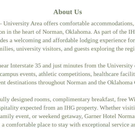
About Us
 University Area offers comfortable accommodations,
ion in the heart of Norman, Oklahoma. As part of the IH
des a welcoming and affordable lodging experience for 
milies, university visitors, and guests exploring the regi
ear Interstate 35 and just minutes from the University
 campus events, athletic competitions, healthcare facilit
ent destinations throughout Norman and the Oklahoma C
ully designed rooms, complimentary breakfast, free Wi-
pitality expected from an IHG property. Whether visit
family event, or weekend getaway, Garner Hotel Norma
 a comfortable place to stay with exceptional service a