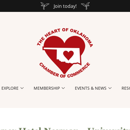
Join today!
EXPLORE
MEMBERSHIP
EVENTS & NEWS
RES