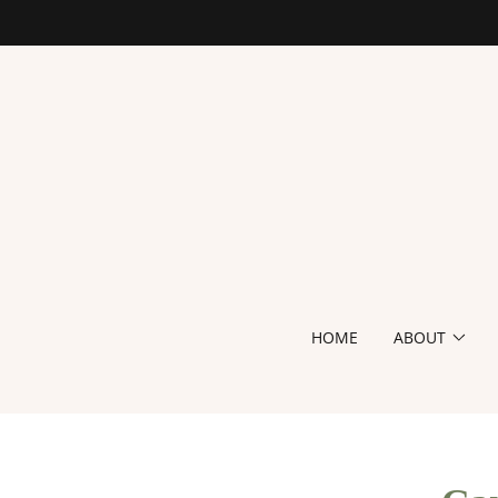
HOME
ABOUT