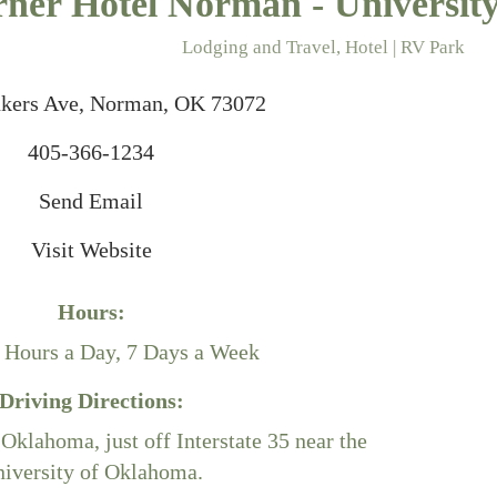
ner Hotel Norman - Universit
Lodging and Travel
Hotel | RV Park
ries
kers Ave
Norman
OK
73072
405-366-1234
Send Email
Visit Website
Hours:
 Hours a Day, 7 Days a Week
Driving Directions:
klahoma, just off Interstate 35 near the
iversity of Oklahoma.