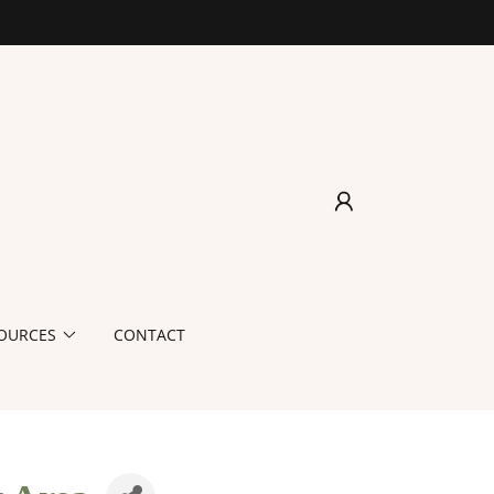
OURCES
CONTACT