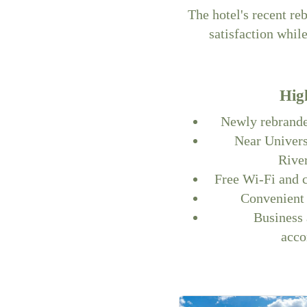
The hotel's recent re
satisfaction whil
Hig
Newly rebrande
Near Univer
Rive
Free Wi-Fi and 
Convenient 
Business 
acc