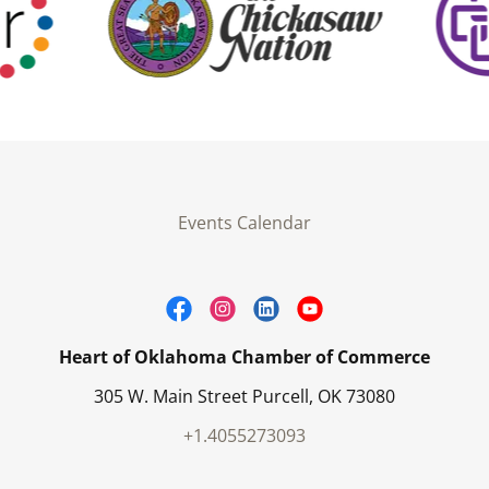
Events Calendar
Heart of Oklahoma Chamber of Commerce
305 W. Main Street Purcell, OK 73080
+1.4055273093