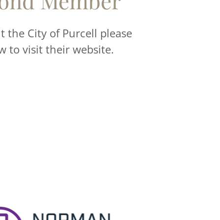
ond Member
 the City of Purcell please
w to visit their website.