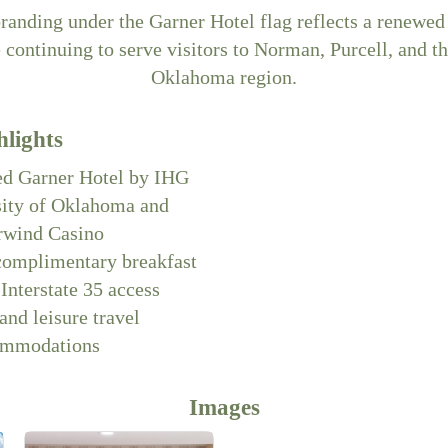
branding under the Garner Hotel flag reflects a renew
e continuing to serve visitors to Norman, Purcell, and th
Oklahoma region.
hlights
d Garner Hotel by IHG
sity of Oklahoma and
rwind Casino
complimentary breakfast
Interstate 35 access
and leisure travel
ommodations
Images