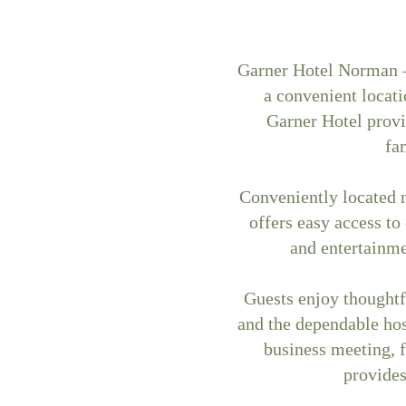
Garner Hotel Norman –
a convenient locat
Garner Hotel provi
fa
Conveniently located n
offers easy access to
and entertainm
Guests enjoy thoughtf
and the dependable hos
business meeting, 
provides