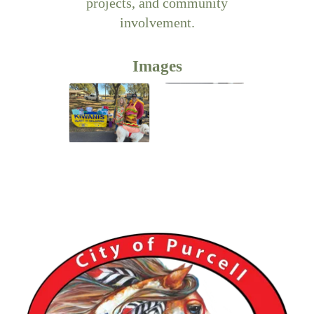
projects, and community
involvement.
Images