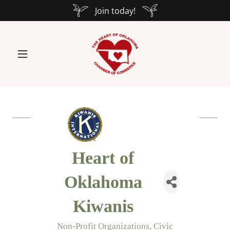
Join today!
Heart of
Oklahoma
Kiwanis
Non-Profit Organizations
Civic