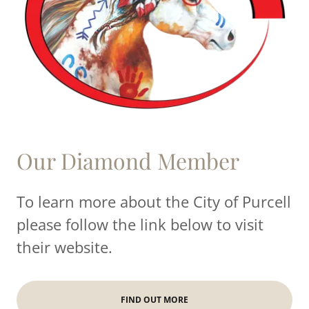
Our Diamond Member
To learn more about the City of Purcell
please follow the link below to visit
their website.
FIND OUT MORE