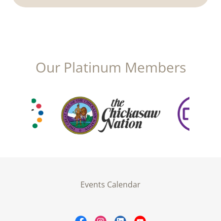
Our Platinum Members
Events Calendar