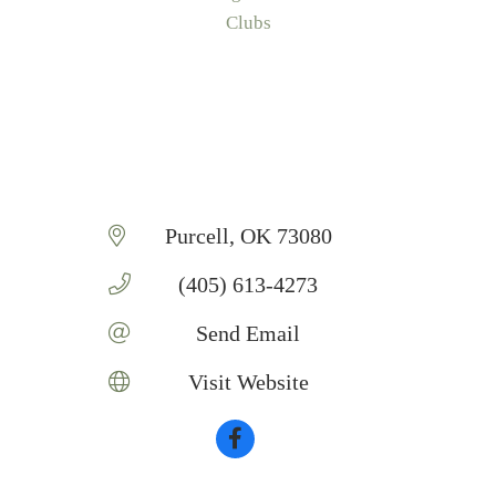
Categories
Clubs
Purcell
OK
73080
(405) 613-4273
Send Email
Visit Website