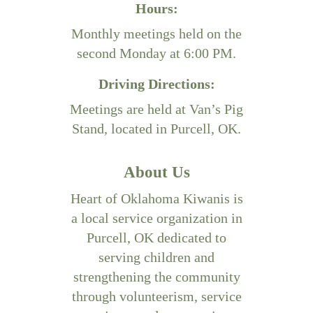
Hours:
Monthly meetings held on the
second Monday at 6:00 PM.
Driving Directions:
Meetings are held at Van’s Pig
Stand, located in Purcell, OK.
About Us
Heart of Oklahoma Kiwanis is
a local service organization in
Purcell, OK dedicated to
serving children and
strengthening the community
through volunteerism, service