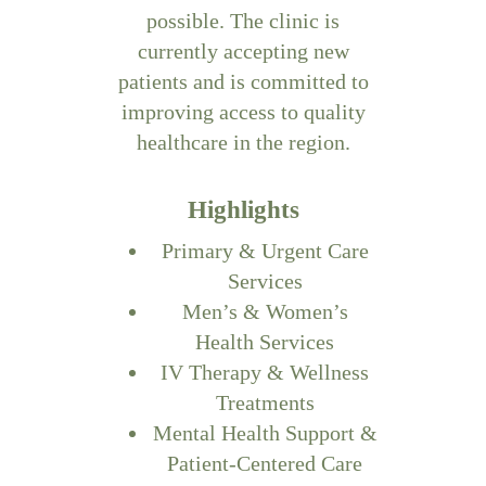
possible. The clinic is
currently accepting new
patients and is committed to
improving access to quality
healthcare in the region.
Highlights
Primary & Urgent Care
Services
Men’s & Women’s
Health Services
IV Therapy & Wellness
Treatments
Mental Health Support &
Patient-Centered Care