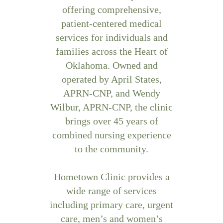
offering comprehensive,
patient-centered medical
services for individuals and
families across the Heart of
Oklahoma. Owned and
operated by April States,
APRN-CNP, and Wendy
Wilbur, APRN-CNP, the clinic
brings over 45 years of
combined nursing experience
to the community.
Hometown Clinic provides a
wide range of services
including primary care, urgent
care, men’s and women’s