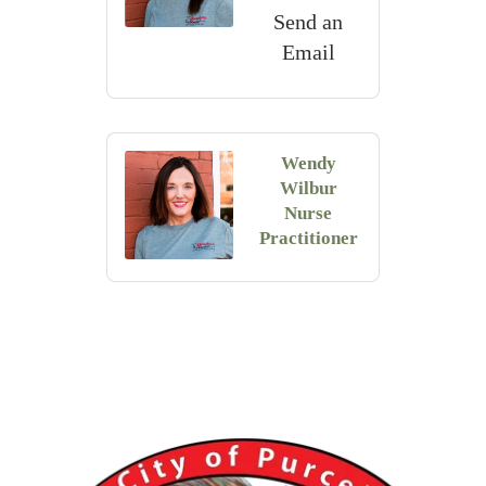
Send an
Email
Wendy
Wilbur
Nurse
Practitioner