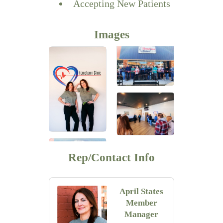
Accepting New Patients
Images
Rep/Contact Info
April States
Member
Manager