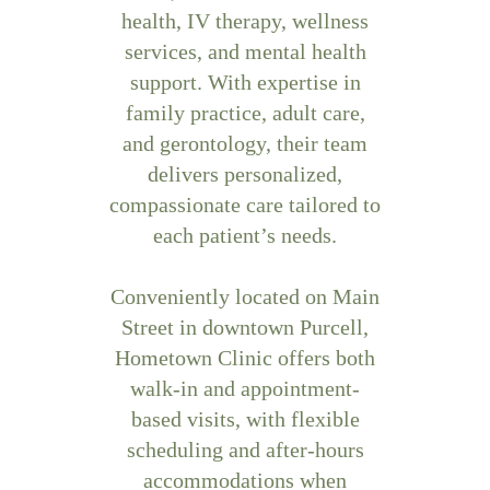
health, IV therapy, wellness
services, and mental health
support. With expertise in
family practice, adult care,
and gerontology, their team
delivers personalized,
compassionate care tailored to
each patient’s needs.
Conveniently located on Main
Street in downtown Purcell,
Hometown Clinic offers both
walk-in and appointment-
based visits, with flexible
scheduling and after-hours
accommodations when