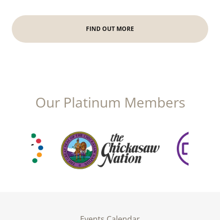
FIND OUT MORE
Our Platinum Members
Events Calendar