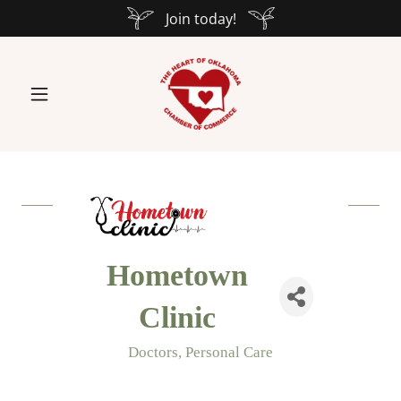
Join today!
Hometown
Clinic
Doctors
Personal Care
Categories