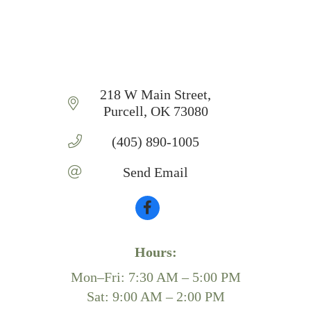
218 W Main Street
Purcell
OK
73080
(405) 890-1005
Send Email
Hours:
Mon–Fri: 7:30 AM – 5:00 PM
Sat: 9:00 AM – 2:00 PM