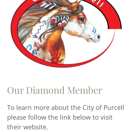
Our Diamond Member
To learn more about the City of Purcell
please follow the link below to visit
their website.