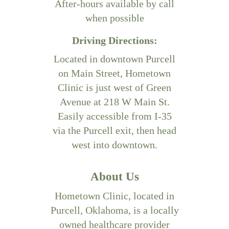
After-hours available by call
when possible
Driving Directions:
Located in downtown Purcell
on Main Street, Hometown
Clinic is just west of Green
Avenue at 218 W Main St.
Easily accessible from I-35
via the Purcell exit, then head
west into downtown.
About Us
Hometown Clinic, located in
Purcell, Oklahoma, is a locally
owned healthcare provider