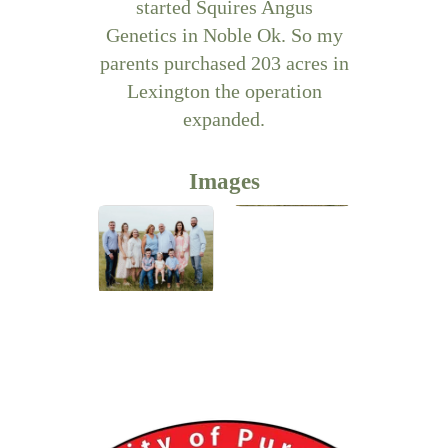
started Squires Angus
Genetics in Noble Ok. So my
parents purchased 203 acres in
Lexington the operation
expanded.
Images