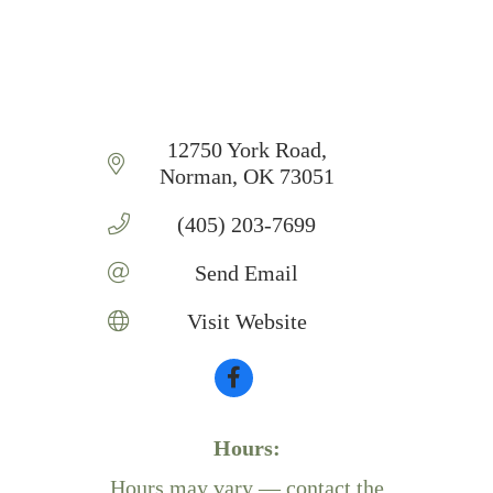
12750 York Road
Norman
OK
73051
(405) 203-7699
Send Email
Visit Website
Hours:
Hours may vary — contact the