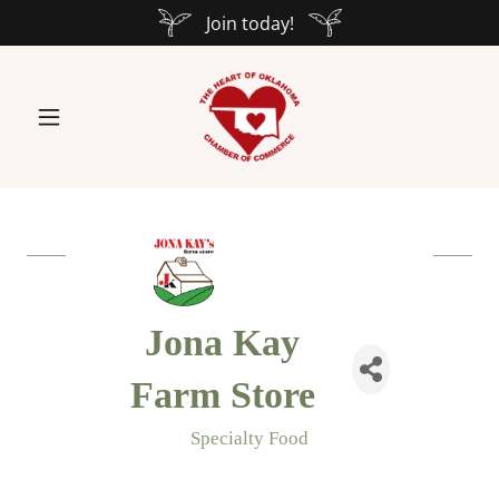
Join today!
Jona Kay
Farm Store
Specialty Food
Categories