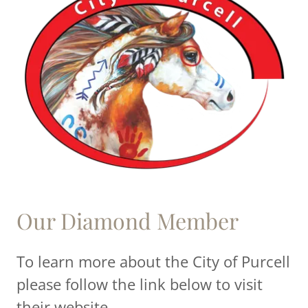
Our Diamond Member
To learn more about the City of Purcell
please follow the link below to visit
their website.