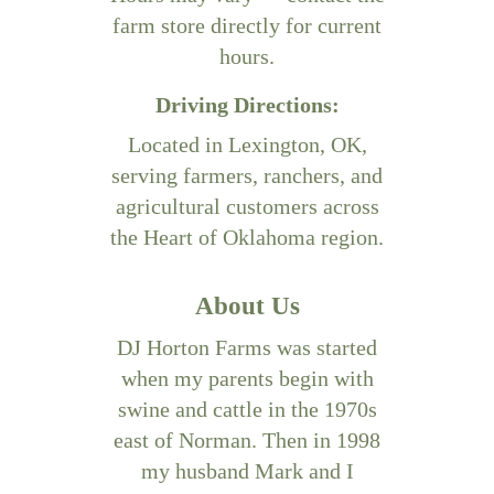
farm store directly for current
hours.
Driving Directions:
Located in Lexington, OK,
serving farmers, ranchers, and
agricultural customers across
the Heart of Oklahoma region.
About Us
DJ Horton Farms was started
when my parents begin with
swine and cattle in the 1970s
east of Norman. Then in 1998
my husband Mark and I