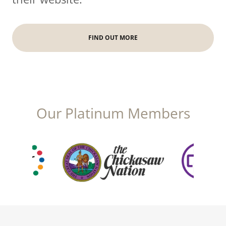
FIND OUT MORE
Our Platinum Members