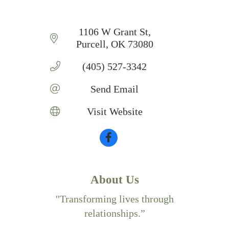
1106 W Grant St
Purcell
OK
73080
(405) 527-3342
Send Email
Visit Website
About Us
''Transforming lives through
relationships.”