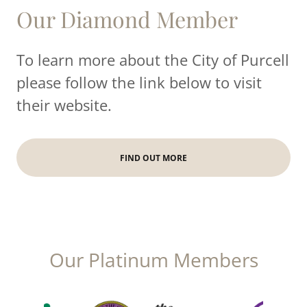
Our Diamond Member
To learn more about the City of Purcell
please follow the link below to visit
their website.
FIND OUT MORE
Our Platinum Members