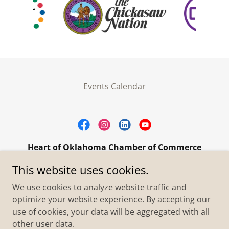
Events Calendar
Heart of Oklahoma Chamber of Commerce
305 W. Main Street Purcell, OK 73080
This website uses cookies.
+1.4055273093
We use cookies to analyze website traffic and
optimize your website experience. By accepting our
use of cookies, your data will be aggregated with all
Copyright © 2026 Heart of Oklahoma Chamber of
Commerce - All Rights Reserved.
other user data.