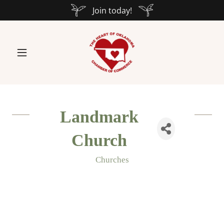
Join today!
Landmark
Church
Churches
Categories