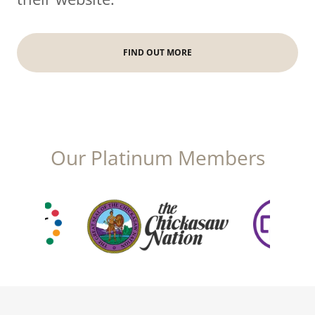
FIND OUT MORE
Our Platinum Members