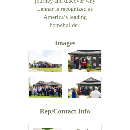
journey and discover why
Lennar is recognized as
America’s leading
homebuilder.
Images
Rep/Contact Info