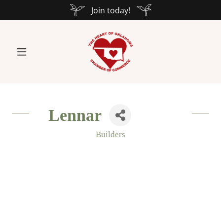
Join today!
Lennar
Builders
Categories