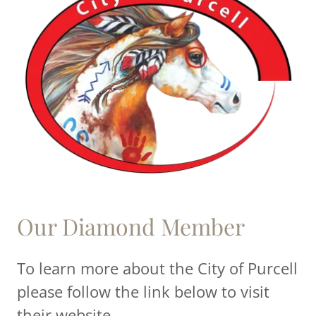
Our Diamond Member
To learn more about the City of Purcell
please follow the link below to visit
their website.