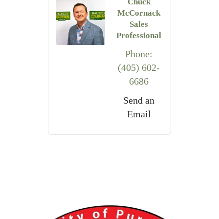
Chuck
McCornack
Sales
Professional
Phone:
(405) 602-
6686
Send an
Email