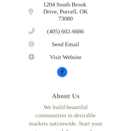
1204 South Brook 
Drive
Purcell
OK
73080
(405) 602-6686
Send Email
Visit Website
About Us
We build beautiful
communities in desirable
markets nationwide. Start your