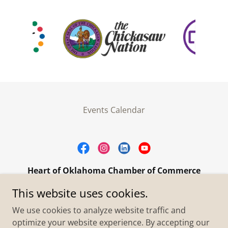
Events Calendar
Heart of Oklahoma Chamber of Commerce
305 W. Main Street Purcell, OK 73080
This website uses cookies.
+1.4055273093
We use cookies to analyze website traffic and
optimize your website experience. By accepting our