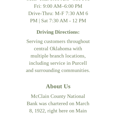
Fri: 9:00 AM–6:00 PM
Drive-Thru: M-F 7:30 AM 6
PM | Sat 7:30 AM - 12 PM
Driving Directions:
Serving customers throughout
central Oklahoma with
multiple branch locations,
including service in Purcell
and surrounding communities.
About Us
McClain County National
Bank was chartered on March
8, 1922, right here on Main