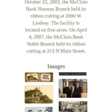
October 22, 2002, the McClain
Bank Norman Branch held its
ribbon cutting at 2900 W
Lindsey. The facility is
located on five acres. On April
4, 2007, the McClain Bank
Noble Branch held its ribbon
cutting at 213 N Main Street.
Images