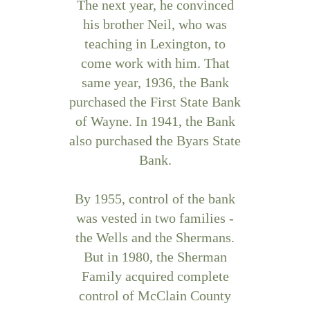
The next year, he convinced
his brother Neil, who was
teaching in Lexington, to
come work with him. That
same year, 1936, the Bank
purchased the First State Bank
of Wayne. In 1941, the Bank
also purchased the Byars State
Bank.
By 1955, control of the bank
was vested in two families -
the Wells and the Shermans.
But in 1980, the Sherman
Family acquired complete
control of McClain County