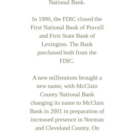
National Bank.
In 1990, the FDIC closed the
First National Bank of Purcell
and First State Bank of
Lexington. The Bank
purchased both from the
FDIC.
A new millennium brought a
new name, with McClain
County National Bank
changing its name to McClain
Bank in 2001 in preparation of
increased presence in Norman
and Cleveland County. On