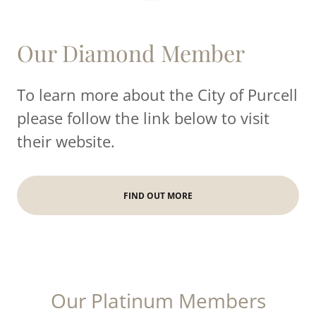
Our Diamond Member
To learn more about the City of Purcell
please follow the link below to visit
their website.
FIND OUT MORE
Our Platinum Members