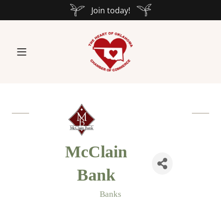
Join today!
McClain
Bank
Banks
Categories