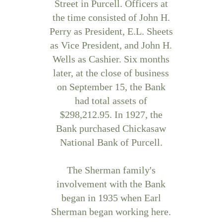
Street in Purcell. Officers at
the time consisted of John H.
Perry as President, E.L. Sheets
as Vice President, and John H.
Wells as Cashier. Six months
later, at the close of business
on September 15, the Bank
had total assets of
$298,212.95. In 1927, the
Bank purchased Chickasaw
National Bank of Purcell.
The Sherman family's
involvement with the Bank
began in 1935 when Earl
Sherman began working here.