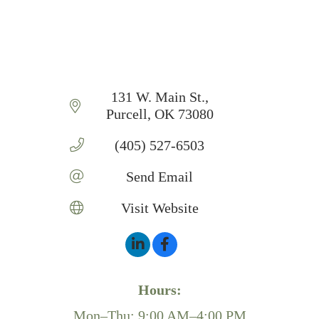
131 W. Main St.
Purcell
OK
73080
(405) 527-6503
Send Email
Visit Website
Hours:
Mon–Thu: 9:00 AM–4:00 PM