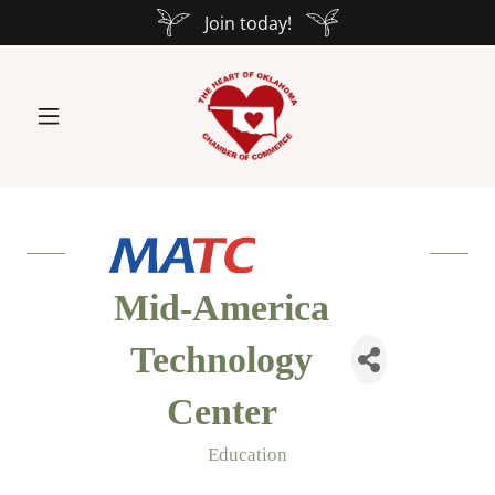
Join today!
Mid-America
Technology
Center
Education
Categories