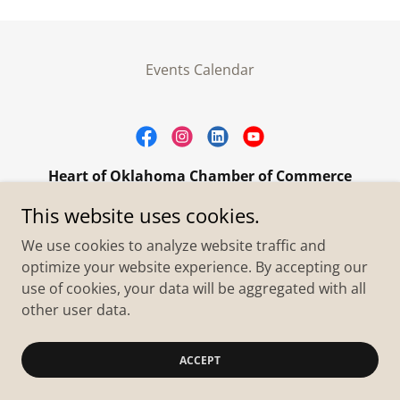
Events Calendar
Heart of Oklahoma Chamber of Commerce
305 W. Main Street Purcell, OK 73080
This website uses cookies.
+1.4055273093
We use cookies to analyze website traffic and
optimize your website experience. By accepting our
use of cookies, your data will be aggregated with all
Copyright © 2026 Heart of Oklahoma Chamber of
Commerce - All Rights Reserved.
other user data.
Powered by
ACCEPT