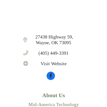
 27438 Highway 59
Wayne
OK
73095
(405) 449-3391
Visit Website
About Us
Mid-America Technology