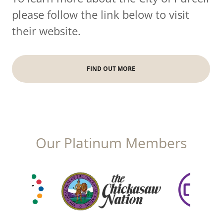
please follow the link below to visit
their website.
FIND OUT MORE
Our Platinum Members