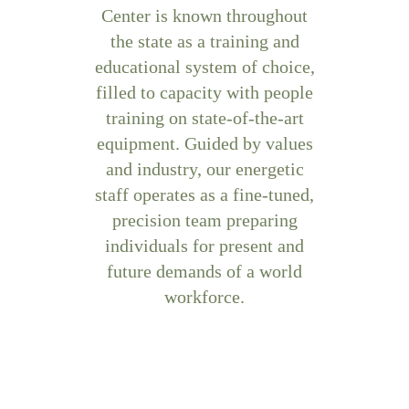
Center is known throughout
the state as a training and
educational system of choice,
filled to capacity with people
training on state-of-the-art
equipment. Guided by values
and industry, our energetic
staff operates as a fine-tuned,
precision team preparing
individuals for present and
future demands of a world
workforce.