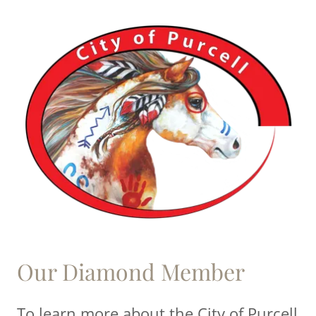
Our Diamond Member
To learn more about the City of Purcell