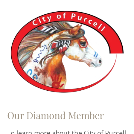
Our Diamond Member
To learn more about the City of Purcell