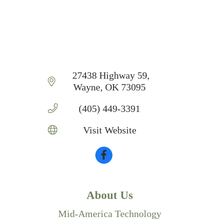
 27438 Highway 59
Wayne
OK
73095
(405) 449-3391
Visit Website
About Us
Mid-America Technology