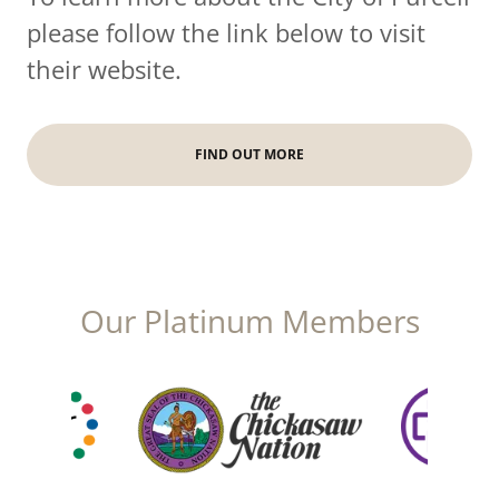
please follow the link below to visit
their website.
FIND OUT MORE
Our Platinum Members