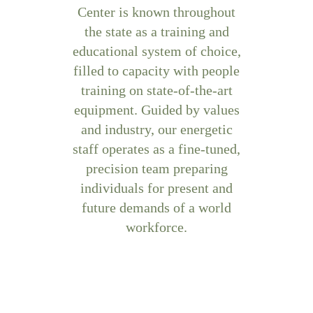
Center is known throughout
the state as a training and
educational system of choice,
filled to capacity with people
training on state-of-the-art
equipment. Guided by values
and industry, our energetic
staff operates as a fine-tuned,
precision team preparing
individuals for present and
future demands of a world
workforce.