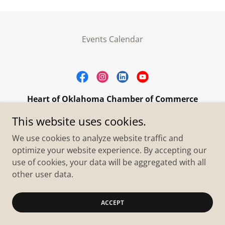
Events Calendar
Heart of Oklahoma Chamber of Commerce
305 W. Main Street Purcell, OK 73080
This website uses cookies.
+1.4055273093
We use cookies to analyze website traffic and
optimize your website experience. By accepting our
use of cookies, your data will be aggregated with all
Copyright © 2026 Heart of Oklahoma Chamber of
Commerce - All Rights Reserved.
other user data.
Powered by
ACCEPT