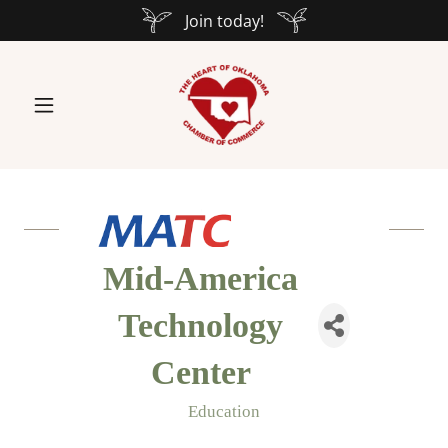
Join today!
Mid-America
Technology
Center
Education
Categories