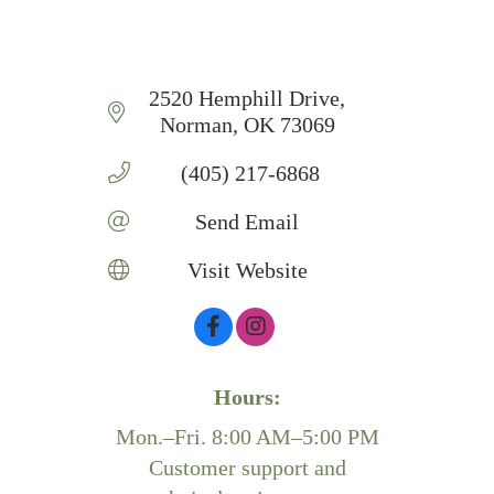
2520 Hemphill Drive
Norman
OK
73069
 (405) 217-6868
Send Email
Visit Website
Hours:
Mon.–Fri. 8:00 AM–5:00 PM
Customer support and