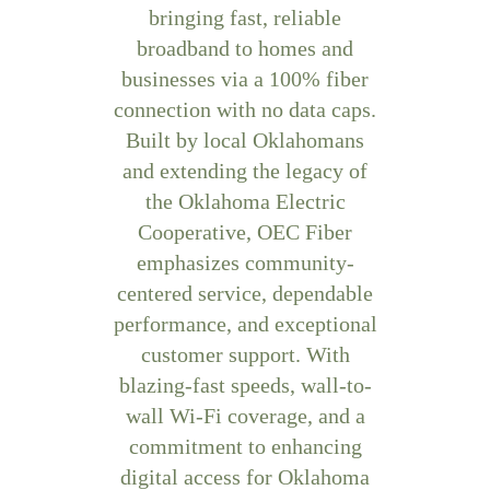
bringing fast, reliable
broadband to homes and
businesses via a 100% fiber
connection with no data caps.
Built by local Oklahomans
and extending the legacy of
the Oklahoma Electric
Cooperative, OEC Fiber
emphasizes community-
centered service, dependable
performance, and exceptional
customer support. With
blazing-fast speeds, wall-to-
wall Wi-Fi coverage, and a
commitment to enhancing
digital access for Oklahoma