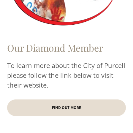
Our Diamond Member
To learn more about the City of Purcell
please follow the link below to visit
their website.
FIND OUT MORE