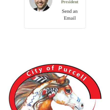
President
Send an
Email