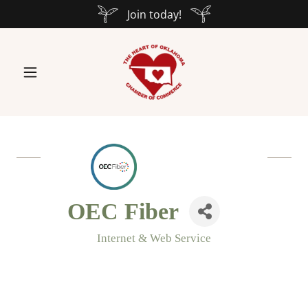
Join today!
OEC Fiber
Internet & Web Service
Categories