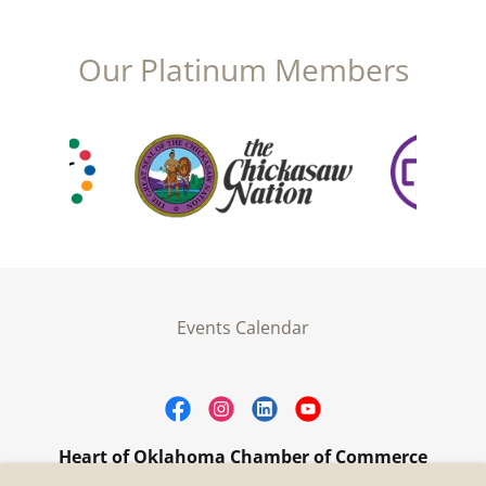
Our Platinum Members
Events Calendar
Heart of Oklahoma Chamber of Commerce