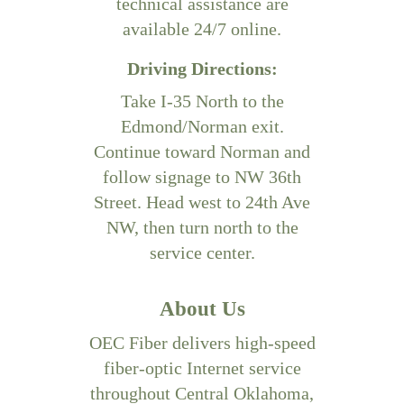
technical assistance are
available 24/7 online.
Driving Directions:
Take I-35 North to the
Edmond/Norman exit.
Continue toward Norman and
follow signage to NW 36th
Street. Head west to 24th Ave
NW, then turn north to the
service center.
About Us
OEC Fiber delivers high-speed
fiber-optic Internet service
throughout Central Oklahoma,