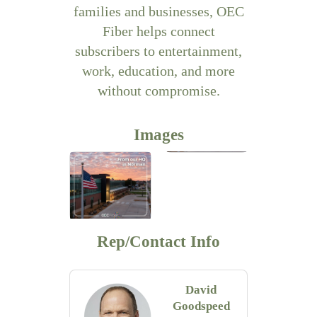
families and businesses, OEC
Fiber helps connect
subscribers to entertainment,
work, education, and more
without compromise.
Images
Rep/Contact Info
David
Goodspeed