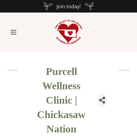
Join today!
Purcell
Wellness
Clinic |
Chickasaw
Nation