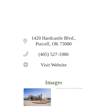
1420 Hardcastle Blvd.
Purcell
OK
73080
(405) 527-1980
Visit Website
Images