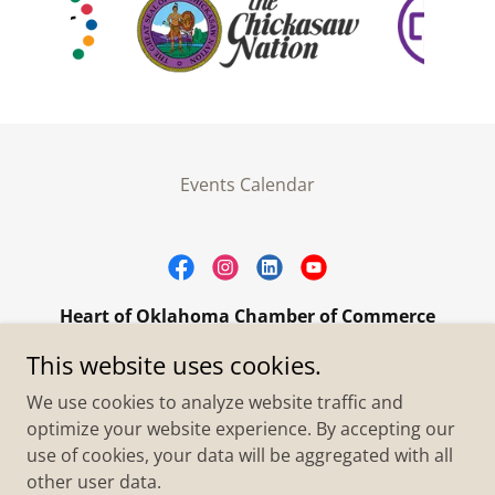
Events Calendar
Heart of Oklahoma Chamber of Commerce
305 W. Main Street Purcell, OK 73080
This website uses cookies.
+1.4055273093
We use cookies to analyze website traffic and
optimize your website experience. By accepting our
use of cookies, your data will be aggregated with all
Copyright © 2026 Heart of Oklahoma Chamber of
Commerce - All Rights Reserved.
other user data.