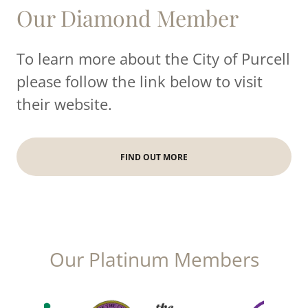
Our Diamond Member
To learn more about the City of Purcell
please follow the link below to visit
their website.
FIND OUT MORE
Our Platinum Members