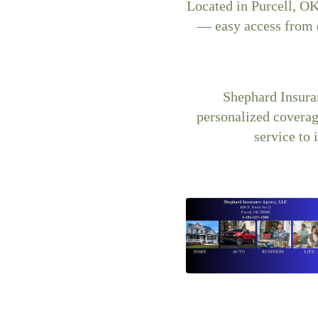
Located in Purcell, OK
— easy access from
Shephard Insura
personalized coverage
service to