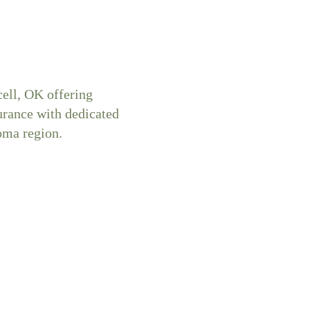
ell, OK offering
surance with dedicated
oma region.