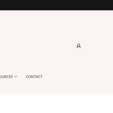
OURCES
CONTACT