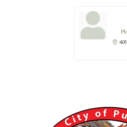
Ph
40