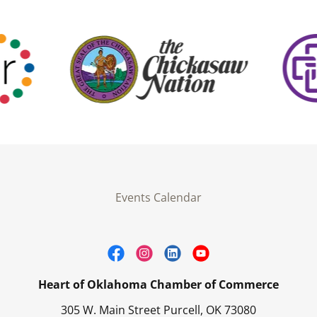
Events Calendar
Heart of Oklahoma Chamber of Commerce
305 W. Main Street Purcell, OK 73080