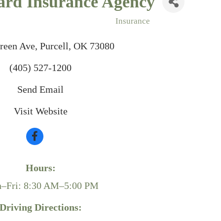
ard Insurance Agency
Insurance
reen Ave
Purcell
OK
73080
(405) 527-1200
Send Email
Visit Website
Hours:
–Fri: 8:30 AM–5:00 PM
Driving Directions: