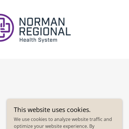
This website uses cookies.
We use cookies to analyze website traffic and
optimize your website experience. By