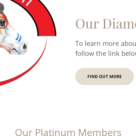
Our Diam
To learn more about
follow the link belo
FIND OUT MORE
Our Platinum Members