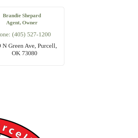
Brandie Shepard
Agent, Owner
one:
(405) 527-1200
9 N Green Ave
Purcell
OK
73080