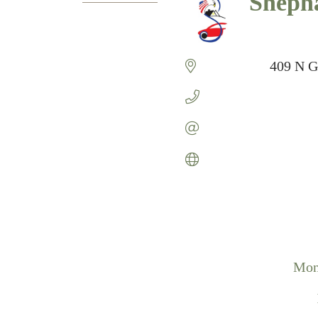
Sheph
Categories
409 N G
Mon