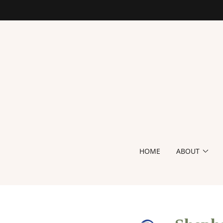
HOME
ABOUT