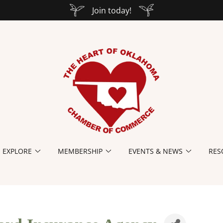
Join today!
EXPLORE
MEMBERSHIP
EVENTS & NEWS
RES