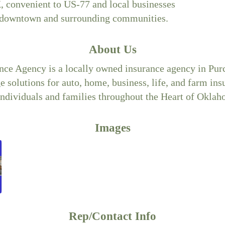
, convenient to US-77 and local businesses
 downtown and surrounding communities.
About Us
nce Agency is a locally owned insurance agency in Purc
 solutions for auto, home, business, life, and farm in
 individuals and families throughout the Heart of Oklah
Images
Rep/Contact Info