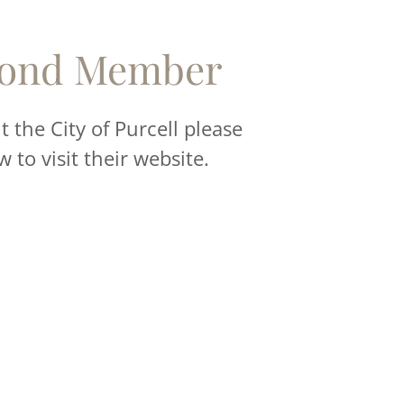
ond Member
 the City of Purcell please
w to visit their website.