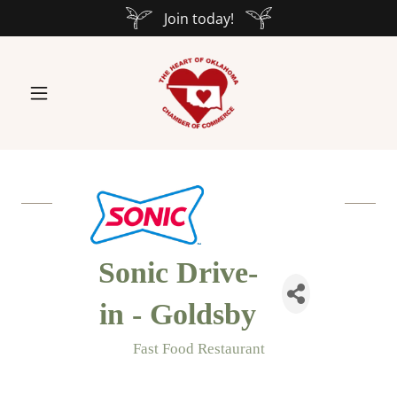
Join today!
Sonic Drive-
in - Goldsby
Fast Food Restaurant
Categories