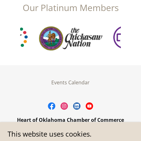
Our Platinum Members
Events Calendar
Heart of Oklahoma Chamber of Commerce
305 W. Main Street Purcell, OK 73080
This website uses cookies.