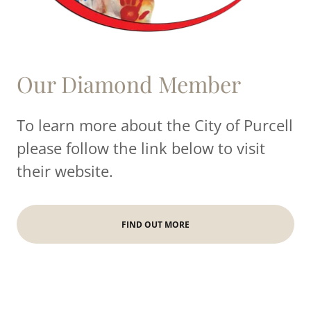
Our Diamond Member
To learn more about the City of Purcell
please follow the link below to visit
their website.
FIND OUT MORE