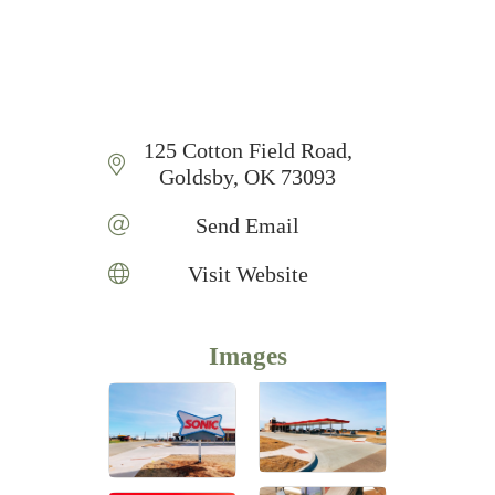
125 Cotton Field Road
Goldsby
OK
73093
Send Email
Visit Website
Images