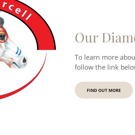
Our Diam
To learn more about
follow the link belo
FIND OUT MORE