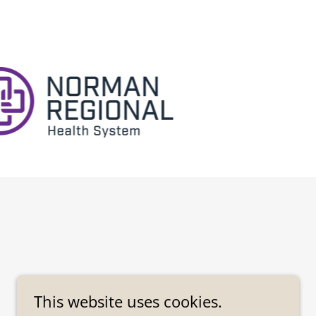
This website uses cookies.