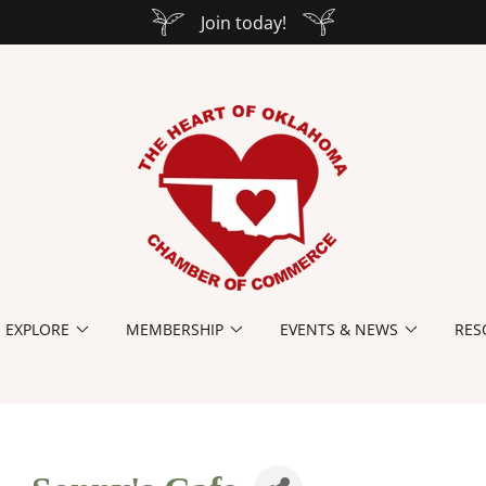
Join today!
EXPLORE
MEMBERSHIP
EVENTS & NEWS
RES