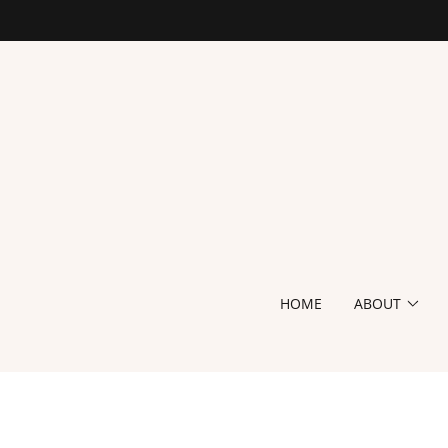
HOME
ABOUT