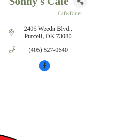
Sonny's Cafe
Cafe/Diner
Categories
2406 Weedn Blvd.
Purcell
OK
73080
(405) 527-0640