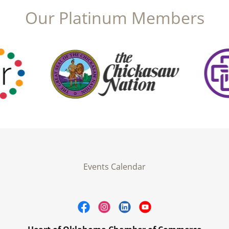
Our Platinum Members
Events Calendar