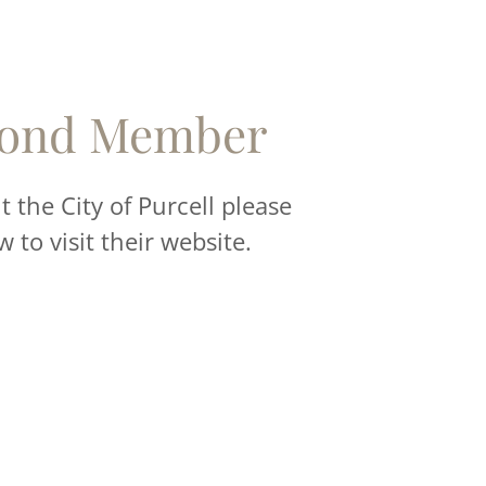
ond Member
 the City of Purcell please
w to visit their website.