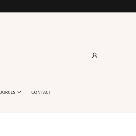
OURCES
CONTACT