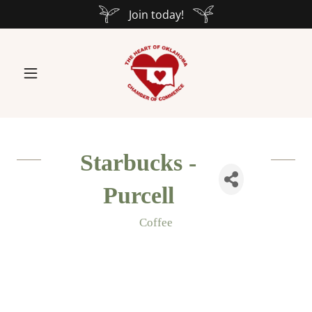
Join today!
Starbucks -
Purcell
Coffee
Categories