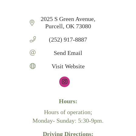
2025 S Green Avenue
Purcell
OK
73080
(252) 917-8887
Send Email
Visit Website
Hours:
Hours of operation;
Monday- Sunday: 5:30-9pm.
Driving Directions: