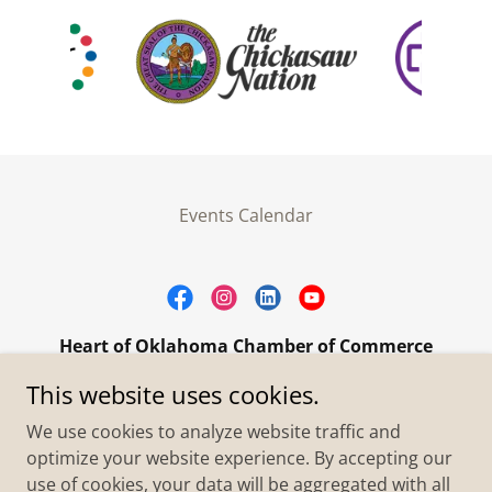
Events Calendar
Heart of Oklahoma Chamber of Commerce
305 W. Main Street Purcell, OK 73080
This website uses cookies.
+1.4055273093
We use cookies to analyze website traffic and
optimize your website experience. By accepting our
use of cookies, your data will be aggregated with all
Copyright © 2026 Heart of Oklahoma Chamber of