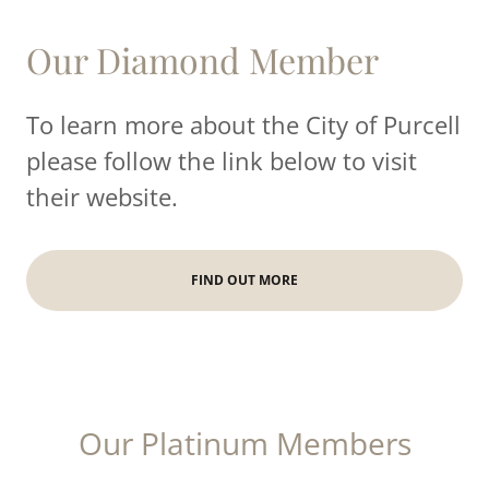
Our Diamond Member
To learn more about the City of Purcell
please follow the link below to visit
their website.
FIND OUT MORE
Our Platinum Members