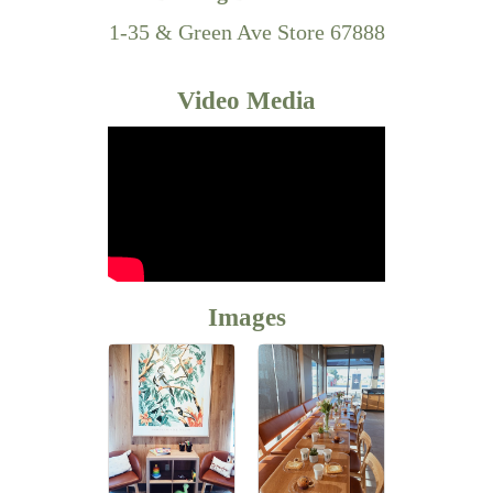
1-35 & Green Ave Store 67888
Video Media
Images