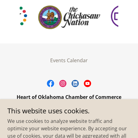
Events Calendar
Heart of Oklahoma Chamber of Commerce
305 W. Main Street Purcell, OK 73080
This website uses cookies.
+1.4055273093
We use cookies to analyze website traffic and
optimize your website experience. By accepting our
use of cookies, your data will be aggregated with all
Copyright © 2026 Heart of Oklahoma Chamber of