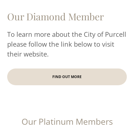
Our Diamond Member
To learn more about the City of Purcell
please follow the link below to visit
their website.
FIND OUT MORE
Our Platinum Members