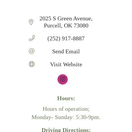
2025 S Green Avenue
Purcell
OK
73080
(252) 917-8887
Send Email
Visit Website
Hours:
Hours of operation;
Monday- Sunday: 5:30-9pm.
Driving Directions: