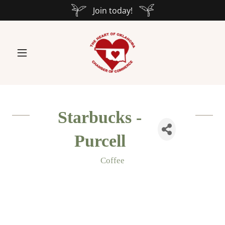
Join today!
Starbucks -
Purcell
Coffee
Categories