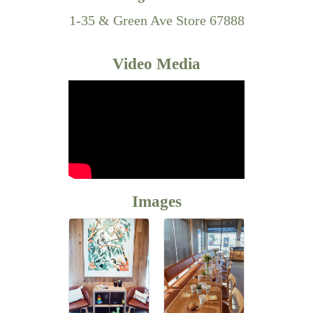
1-35 & Green Ave Store 67888
Video Media
Images