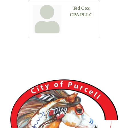
Ted Cox
CPA PLLC