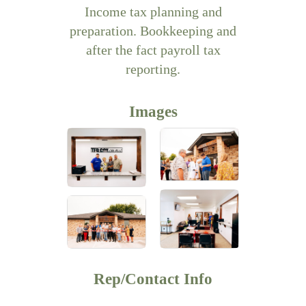
Income tax planning and
preparation. Bookkeeping and
after the fact payroll tax
reporting.
Images
Rep/Contact Info