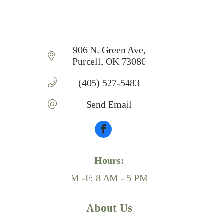
906 N. Green Ave
Purcell
OK
73080
(405) 527-5483
Send Email
Hours:
M -F: 8 AM - 5 PM
About Us