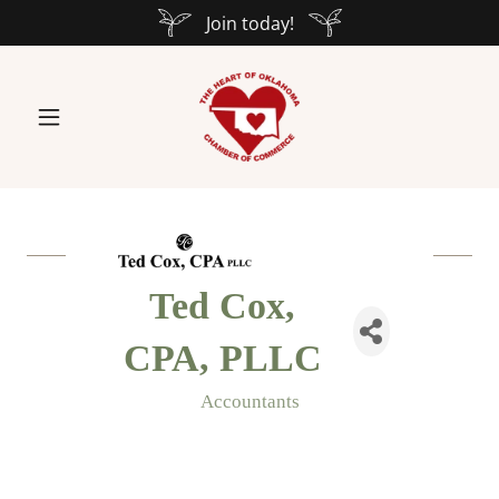
Join today!
Ted Cox,
CPA, PLLC
Accountants
Categories