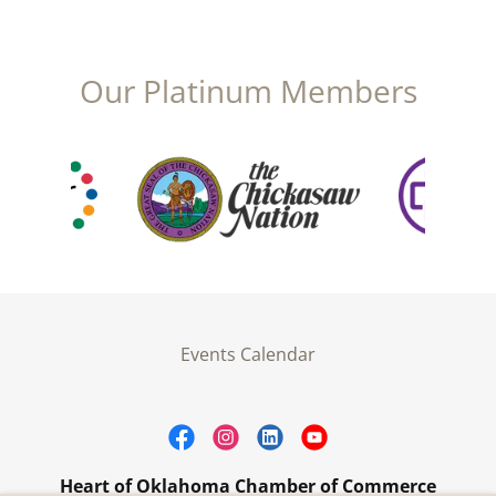
Our Platinum Members
Events Calendar
Heart of Oklahoma Chamber of Commerce