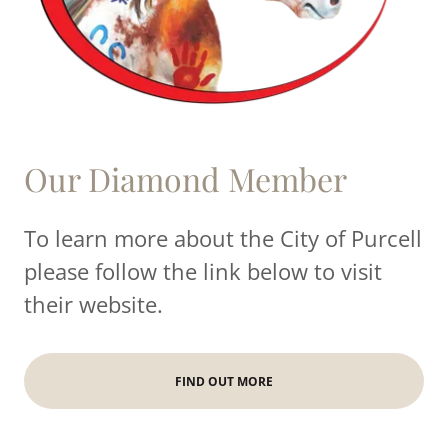
Our Diamond Member
To learn more about the City of Purcell
please follow the link below to visit
their website.
FIND OUT MORE