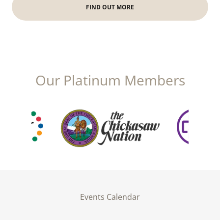
FIND OUT MORE
Our Platinum Members
Events Calendar