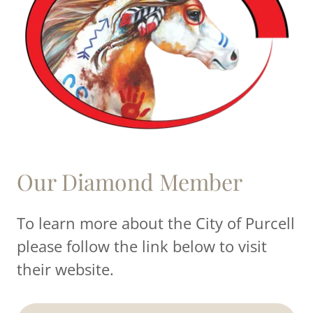
Our Diamond Member
To learn more about the City of Purcell
please follow the link below to visit
their website.