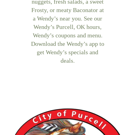
nuggets, fresh salads, a sweet
Frosty, or meaty Baconator at
a Wendy’s near you. See our
Wendy’s Purcell, OK hours,
Wendy’s coupons and menu.
Download the Wendy’s app to
get Wendy’s specials and
deals.