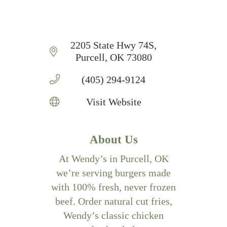
2205 State Hwy 74S
Purcell
OK
73080
(405) 294-9124
Visit Website
About Us
At Wendy’s in Purcell, OK
we’re serving burgers made
with 100% fresh, never frozen
beef. Order natural cut fries,
Wendy’s classic chicken