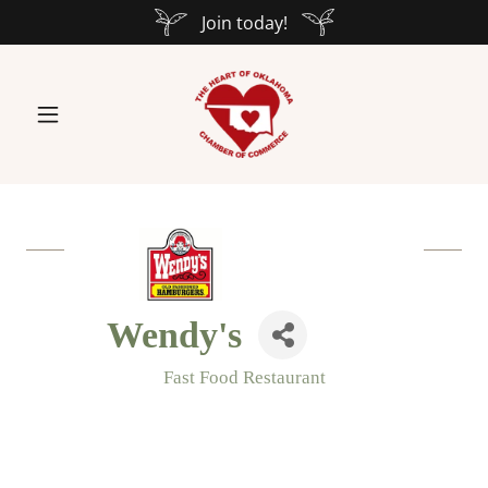
Join today!
Wendy's
Fast Food Restaurant
Categories