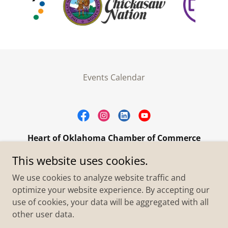
Events Calendar
Heart of Oklahoma Chamber of Commerce
305 W. Main Street Purcell, OK 73080
This website uses cookies.
+1.4055273093
We use cookies to analyze website traffic and
optimize your website experience. By accepting our
use of cookies, your data will be aggregated with all
Copyright © 2026 Heart of Oklahoma Chamber of
Commerce - All Rights Reserved.
other user data.
Powered by