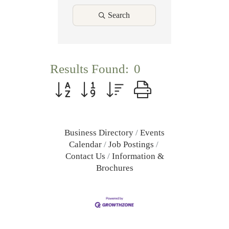
Search
Results Found:
0
Button group with nested dropdown
Business Directory
Events
Calendar
Job Postings
Contact Us
Information &
Brochures