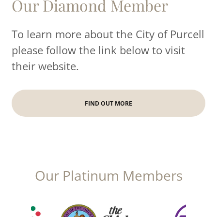
Our Diamond Member
To learn more about the City of Purcell
please follow the link below to visit
their website.
FIND OUT MORE
Our Platinum Members