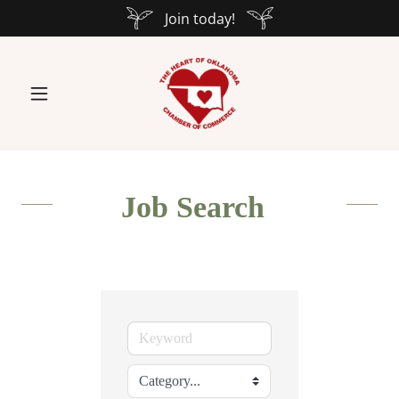
Join today!
Job Search