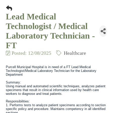
Lead Medical
Technologist / Medical
Laboratory Technician -
FT
Posted: 12/08/2025
Healthcare
Purcell Municipal Hospital
is in need of a
FT Lead Medical
Technologist/Medical Laboratory Technician
for the Laboratory
Department
Summary:
Using manual and automated scientific techniques, analyzes patient
specimens that result in clinical information used by health care
workers to diagnose and treat patients.
Responsibilities:
1. Performs tests to analyze patient specimens according to section
specific policy and procedure. Maintains competency in all identified
sections.