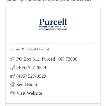
website:
https://purcellhospital.applicantpro.com/jobs/3985545
Purcell Municipal Hospital
PO Box 511
Purcell
OK
73080
(405) 527-6524
(405) 527-3529
Send Email
Visit Website