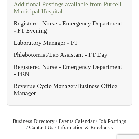
Additional Postings available from Purcell
Municipal Hospital
Registered Nurse - Emergency Department
- FT Evening
Laboratory Manager - FT
Phlebotomist/Lab Assistant - FT Day
Registered Nurse - Emergency Department
- PRN
Revenue Cycle Manager/Business Office
Manager
Business Directory
Events Calendar
Job Postings
Contact Us
Information & Brochures