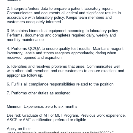
2. Interprets/enters data to prepare a patient laboratory report.
Communicates and documents all critical and significant results in
accordance with laboratory policy. Keeps team members and
customers adequately informed.
3. Maintains biomedical equipment according to laboratory policy.
Performs, documents and completes required daily, weekly and
monthly maintenance.
4. Performs QC/QA to ensure quality test results. Maintains reagent
inventory, labels and stores reagents appropriately; dating when
received, opened and expiration.
5. Identifies and resolves problems that arise. Communicates well
with other staff members and our customers to ensure excellent and
appropriate follow up.
6. Fulfills all compliance responsibilities related to the position.
7. Performs other duties as assigned.
Minimum Experience:
zero to six months
Desired:
Graduate of MT or MLT Program. Previous work experience.
ASCP or AMT certification preferred or eligible.
Apply on their