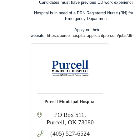
Candidates
must
have previous ED work experience.
Hospital
is in need of a
PRN Registered Nurse (RN)
for our
Emergency Department.
Apply on their
website:
https://purcellhospital.applicantpro.com/jobs/39691
Purcell Municipal Hospital
PO Box 511
Purcell
OK
73080
(405) 527-6524