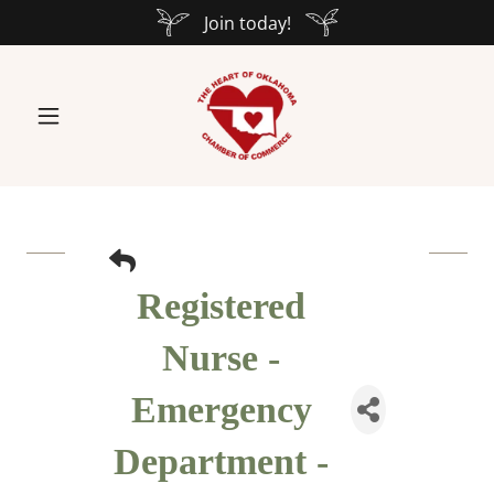
Join today!
Registered
Nurse -
Emergency
Department -