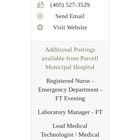
(405) 527-3529
Send Email
Visit Website
Additional Postings
available from Purcell
Municipal Hospital
Registered Nurse -
Emergency Department -
FT Evening
Laboratory Manager - FT
Lead Medical
Technologist / Medical