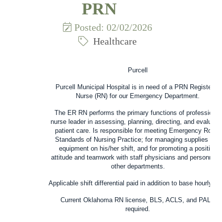
PRN
Posted: 02/02/2026
Healthcare
Purcell
Purcell Municipal Hospital
is in need of a
PRN Registered
Nurse (RN)
for our Emergency Department.
The ER RN performs the primary functions of professional
nurse leader in assessing, planning, directing, and evaluati
patient care. Is responsible for meeting Emergency Room
Standards of Nursing Practice; for managing supplies and
equipment on his/her shift, and for promoting a positive
attitude and teamwork with staff physicians and personnel o
other departments.
Applicable shift differential paid in addition to base hourly rat
Current Oklahoma RN license, BLS, ACLS, and PALS
required.