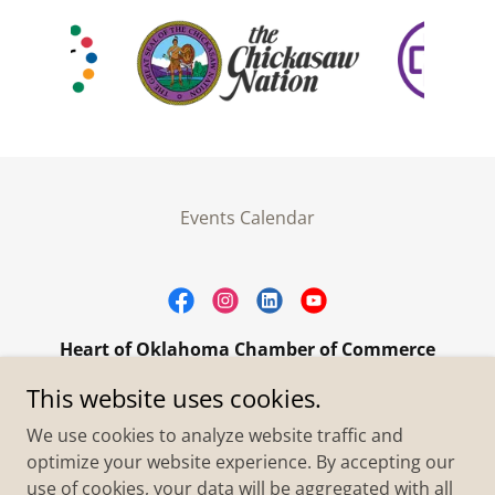
Events Calendar
Heart of Oklahoma Chamber of Commerce
305 W. Main Street Purcell, OK 73080
This website uses cookies.
+1.4055273093
We use cookies to analyze website traffic and
optimize your website experience. By accepting our
use of cookies, your data will be aggregated with all
Copyright © 2026 Heart of Oklahoma Chamber of