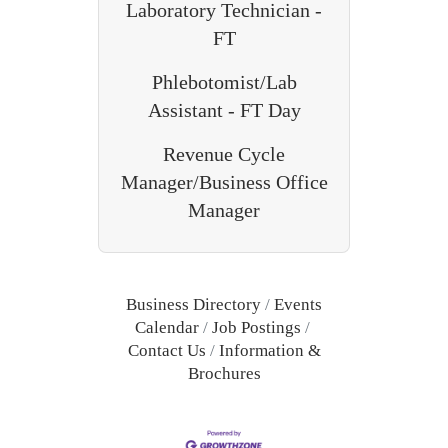
Laboratory Technician -
FT
Phlebotomist/Lab
Assistant - FT Day
Revenue Cycle
Manager/Business Office
Manager
Business Directory
Events
Calendar
Job Postings
Contact Us
Information &
Brochures