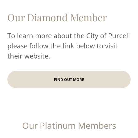
Our Diamond Member
To learn more about the City of Purcell
please follow the link below to visit
their website.
FIND OUT MORE
Our Platinum Members