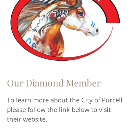
Our Diamond Member
To learn more about the City of Purcell
please follow the link below to visit
their website.