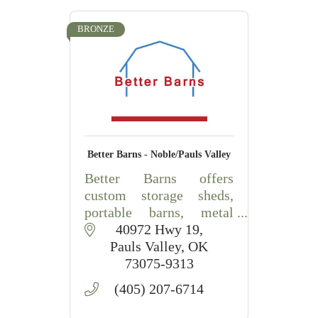
BRONZE
Better Barns - Noble/Pauls Valley
Better Barns offers
custom storage sheds,
portable barns, metal
buildings, carports, RV
40972 Hwy 19
covers, and outdoor
Pauls Valley
OK
storage solutions in
73075-9313
Central Oklahoma.
(405) 207-6714