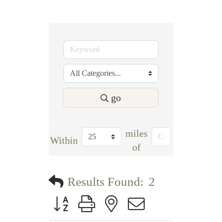
go
miles
Within
of
Results Found:
2
Button group with nested dropdown