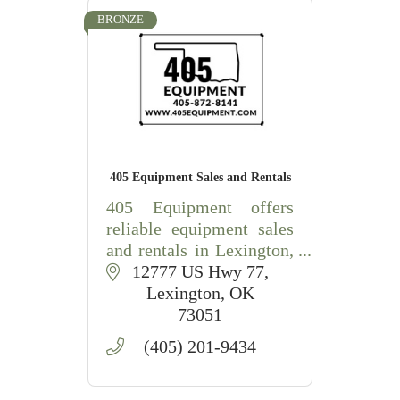
BRONZE
405 Equipment Sales and Rentals
405 Equipment offers
reliable equipment sales
and rentals in Lexington,
OK, including
12777 US Hwy 77
construction,
Lexington
OK
agricultural, lawn, and
73051
landscape equipment
(405) 201-9434
with friendly local
service.