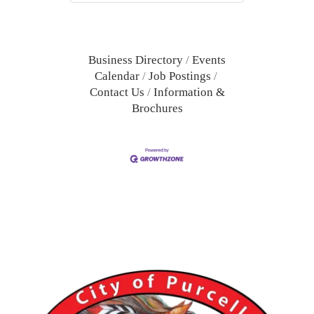
Business Directory
Events
Calendar
Job Postings
Contact Us
Information &
Brochures