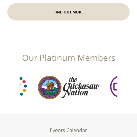
FIND OUT MORE
Our Platinum Members
Events Calendar