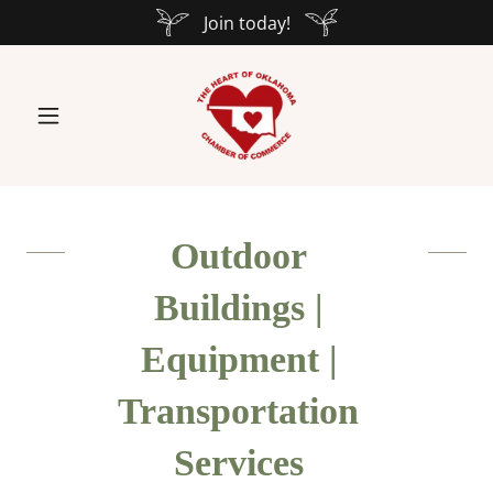
Join today!
Outdoor
Buildings |
Equipment |
Transportation
Services