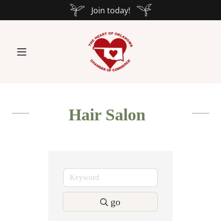
Join today!
Hair Salon
go