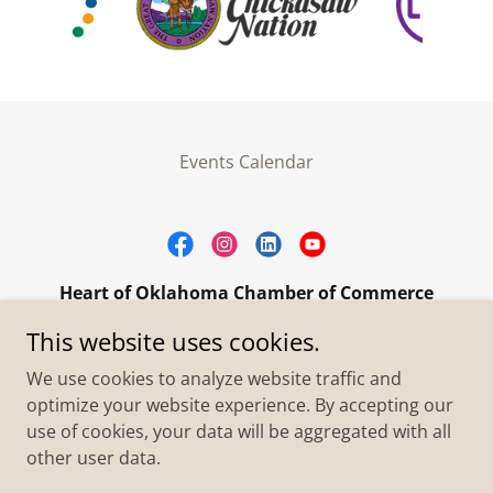
Events Calendar
Heart of Oklahoma Chamber of Commerce
305 W. Main Street Purcell, OK 73080
This website uses cookies.
+1.4055273093
We use cookies to analyze website traffic and
optimize your website experience. By accepting our
use of cookies, your data will be aggregated with all
Copyright © 2026 Heart of Oklahoma Chamber of
Commerce - All Rights Reserved.
other user data.
Powered by