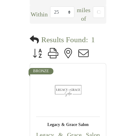
miles
Within
of
Results Found:
1
Button group with nested dropdown
BRONZE
Legacy & Grace Salon
Legacy & Grace Salon