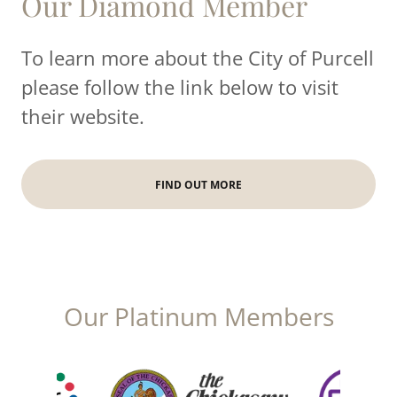
Our Diamond Member
To learn more about the City of Purcell
please follow the link below to visit
their website.
FIND OUT MORE
Our Platinum Members