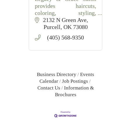
provides haircuts,
coloring, styling,
extensions, and waxing
2132 N Green Ave
services in Purcell, OK
Purcell
OK
73080
with friendly,
(405) 568-9350
professional care.
Business Directory
Events
Calendar
Job Postings
Contact Us
Information &
Brochures