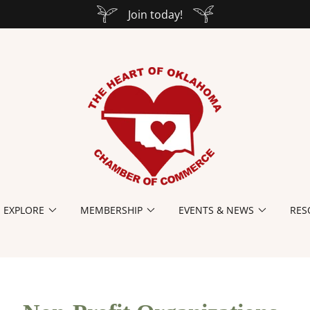
Join today!
EXPLORE
MEMBERSHIP
EVENTS & NEWS
RES