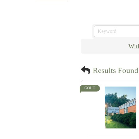
Wit
Results Found
GOLD