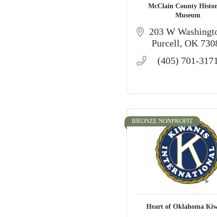
McClain County Histor
Museum
203 W Washingt
Purcell
OK
730
(405) 701-317
BRONZE NONPROFIT
Heart of Oklahoma Kiw