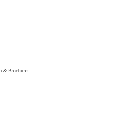
n & Brochures