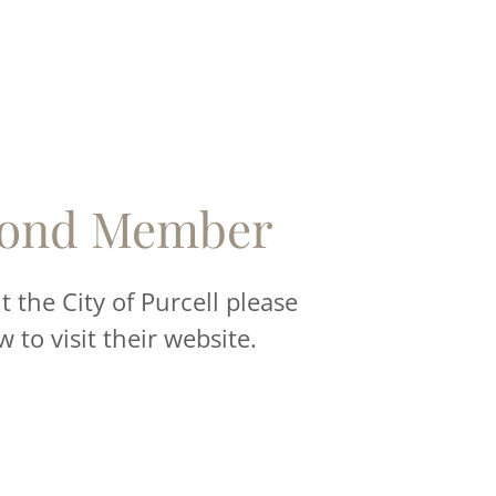
ond Member
 the City of Purcell please
w to visit their website.