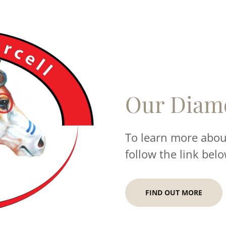
Our Diam
To learn more about
follow the link belo
FIND OUT MORE