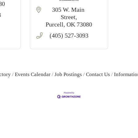
80
305 W. Main 
3
Street
Purcell
OK
73080
(405) 527-3093
ctory
Events Calendar
Job Postings
Contact Us
Informatio