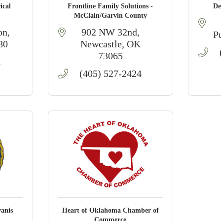
ical
Frontline Family Solutions -
De
McClain/Garvin County
on
902 NW 32nd
P
80
Newcastle
OK
73065
1
(405) 527-2424
anis
Heart of Oklahoma Chamber of
Commerce