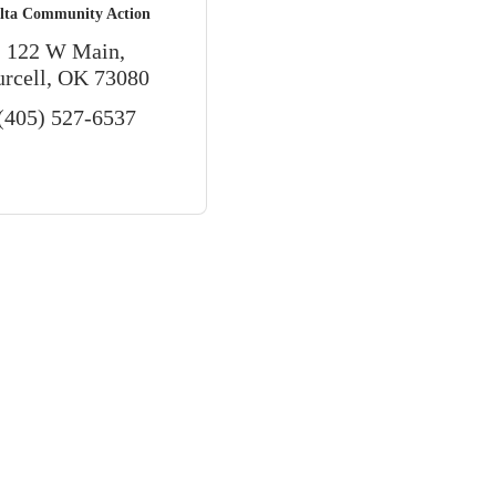
lta Community Action
122 W Main
urcell
OK
73080
(405) 527-6537