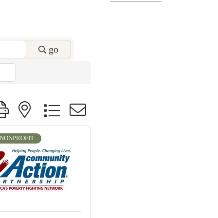
go
roup with nested dropdown
NONPROFIT