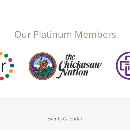
Our Platinum Members
Events Calendar