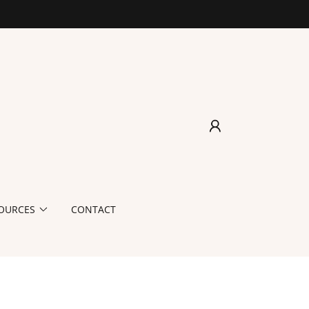
OURCES
CONTACT