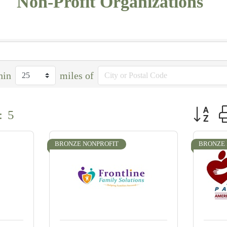
Non-Profit Organizations
hin
miles of
Button g
:
5
BRONZE NONPROFIT
BRONZE 