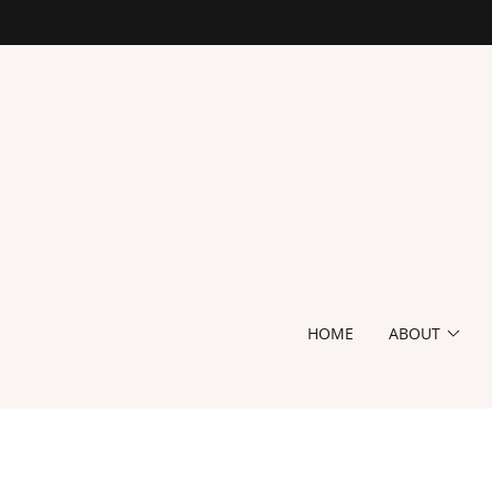
HOME
ABOUT