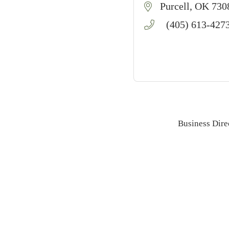
Purcell
OK
730
(405) 613-427
Business Dire