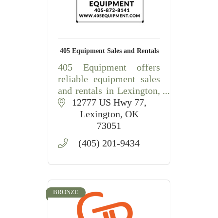
405 Equipment Sales and Rentals
405 Equipment offers
reliable equipment sales
and rentals in Lexington,
OK, including
12777 US Hwy 77
construction,
Lexington
OK
agricultural, lawn, and
73051
landscape equipment
(405) 201-9434
with friendly local
service.
BRONZE