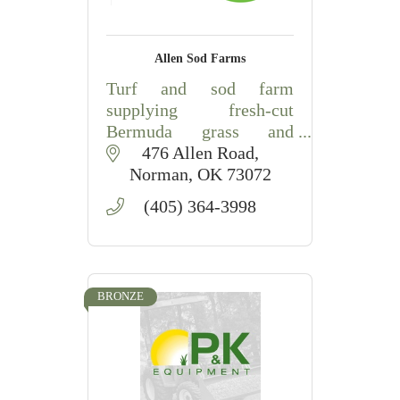
Allen Sod Farms
Turf and sod farm
supplying fresh-cut
Bermuda grass and
professional sod
476 Allen Road
installation for lawns and
Norman
OK
73072
commercial landscapes
(405) 364-3998
in Central Oklahoma.
BRONZE