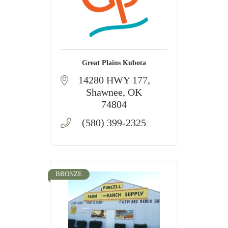
Great Plains Kubota
14280 HWY 177
Shawnee
OK
74804
(580) 399-2325
BRONZE