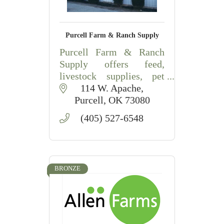
Purcell Farm & Ranch Supply
Purcell Farm & Ranch
Supply offers feed,
livestock supplies, pet
food, fencing, farm
114 W. Apache
products, and agricultural
Purcell
OK
73080
essentials in Purcell,
(405) 527-6548
Oklahoma.
BRONZE