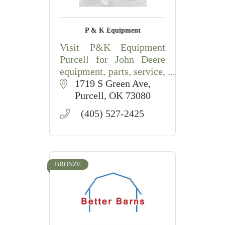
P & K Equipment
Visit P&K Equipment
Purcell for John Deere
equipment, parts, service,
compact tractors, lawn
1719 S Green Ave
equipment, and
Purcell
OK
73080
agricultural solutions.
(405) 527-2425
BRONZE