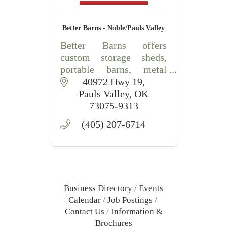
Better Barns - Noble/Pauls Valley
Better Barns offers
custom storage sheds,
portable barns, metal
buildings, carports, RV
40972 Hwy 19
covers, and outdoor
Pauls Valley
OK
storage solutions in
73075-9313
Central Oklahoma.
(405) 207-6714
Business Directory
Events
Calendar
Job Postings
Contact Us
Information &
Brochures