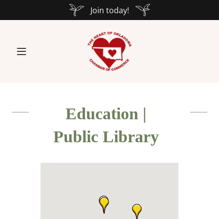
Join today!
Education |
Public Library