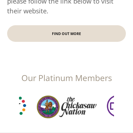
please follow the link below to visit
their website.
FIND OUT MORE
Our Platinum Members