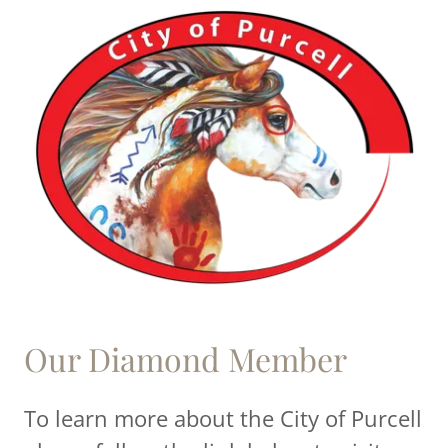
Our Diamond Member
To learn more about the City of Purcell