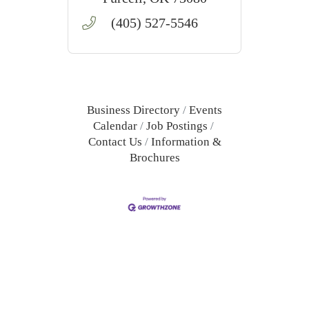
(405) 527-5546
Business Directory
Events
Calendar
Job Postings
Contact Us
Information &
Brochures