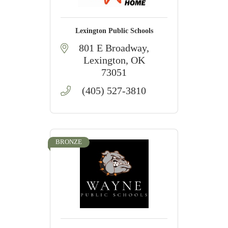
Lexington Public Schools
801 E Broadway
Lexington
OK
73051
(405) 527-3810
BRONZE