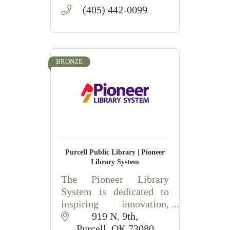
(405) 442-0099
BRONZE
Purcell Public Library | Pioneer
Library System
The Pioneer Library
System is dedicated to
inspiring innovation,
engagement, and learning
919 N. 9th
in our communities.
Purcell
OK
73080