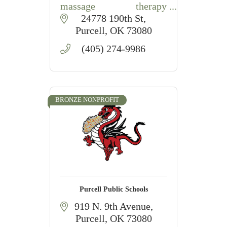
massage therapy
education, hands-on
24778 190th St
training, and MBLEx
Purcell
OK
73080
preparation in Purcell,
(405) 274-9986
Oklahoma.
BRONZE NONPROFIT
Purcell Public Schools
919 N. 9th Avenue
Purcell
OK
73080