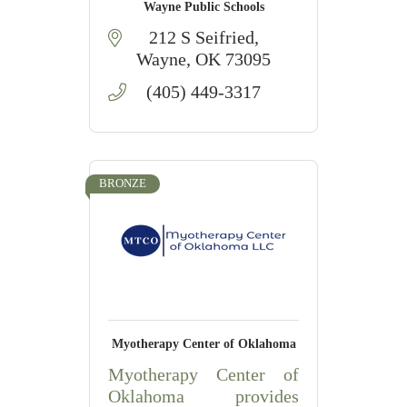
Wayne Public Schools
212 S Seifried
Wayne
OK
73095
(405) 449-3317
BRONZE
Myotherapy Center of Oklahoma
Myotherapy Center of
Oklahoma provides