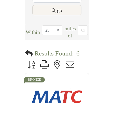
go
miles
Within
of
Results Found:
6
Button group with nested dropdown
BRONZE