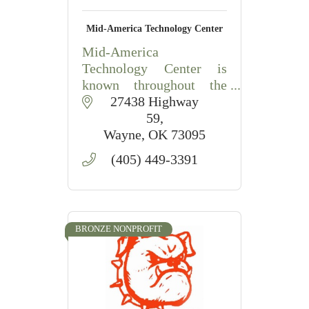
Mid-America Technology Center
Mid-America
Technology Center is
known throughout the
state as a training and
 27438 Highway 
educational system of
59
choice, filled to capacity
Wayne
OK
73095
with people training on
(405) 449-3391
state-of-the-art
equipment. Guided by
values and
BRONZE NONPROFIT