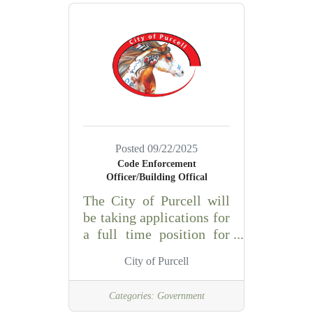
the Laboratory Manager,
the phlebotomist
must:demonstrate
competence in
phlebotomy
skillsunderstand and
perform specimen
collection procedures for
all age groupsefficiently
Posted 09/22/2025
perform basic clerical
Code Enforcement
and customer service
Officer/Building Offical
duties with initiative,
The City of Purcell will
kindness, and
be taking applications for
professionalismhave full
a full time position for
range of body motion
the Code Enforcement
including handling and
City of Purcell
Officer/Building
assisting
Official. ESSENTIAL
Categories:
Government
DUTIES AND