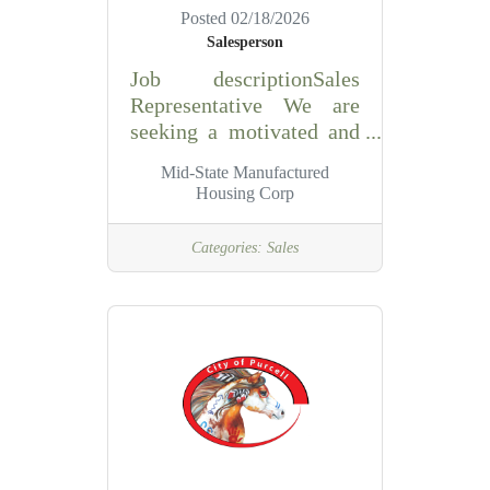
Posted 02/18/2026
Salesperson
Job descriptionSales
Representative We are
seeking a motivated and
personable sales
Mid-State Manufactured
professional to join our
Housing Corp
team. Key
Responsibilities: •
Categories:
Sales
Generate sales leads and
close deals • Work
flexible hours, including
Saturdays • Meet
commission-based pay
with monthly draw •
Hold a valid State of
Oklahoma sales license
Requirements: •