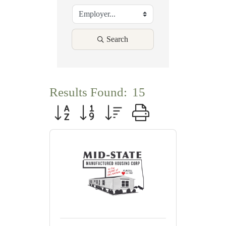
Search
Results Found:
15
Button group with nested dropdown