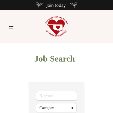
Join today!
Job Search