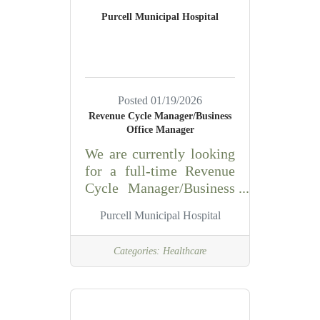
Responsible for hiring,
Purcell Municipal Hospital
training and staff
adherence to stated goals,
policies, standards,
quality control, quality
assurance and
Posted 01/19/2026
procedures. Performs
Revenue Cycle Manager/Business
phlebotomy and
Office Manager
laboratory analysis of
We are currently looking
samples/specimens.
for a full-time Revenue
Knowledge of the
Cycle Manager/Business
principles and practices
Office Manager. The
of microbiology, biology,
Purcell Municipal Hospital
Revenue Cycle Manager
is responsible for day-to-
Categories:
Healthcare
day operations of the
revenue cycle department
including coding and
revenue recognition,