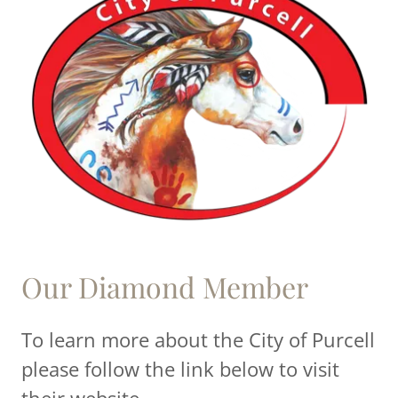
Our Diamond Member
To learn more about the City of Purcell
please follow the link below to visit