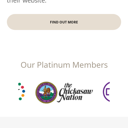
their website.
FIND OUT MORE
Our Platinum Members