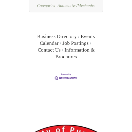
benefits available.
Categories:
Automotive/Mechanics
Business Directory
Events
Calendar
Job Postings
Contact Us
Information &
Brochures