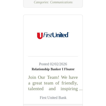
Categories:
Communications
evaluating, and
dispatching emergency
and non-emergency calls
for service. This position
provides
communications support
for multiple agencies,
including:Purcell Police
DepartmentMcClain
County Sheriff’s
OfficeWashington Police
Posted 02/02/2026
DepartmentDibble Police
Relationship Banker I Floater
DepartmentWadley’s
Join Our Team! We have
EMSPurcell Fire
a great team of friendly,
DepartmentAll Rural
talented and inspiring
Fire Departments in
people at First United. As
McClain County This
First United Bank
a learning organization,
position plays a critical
we take pride in offering