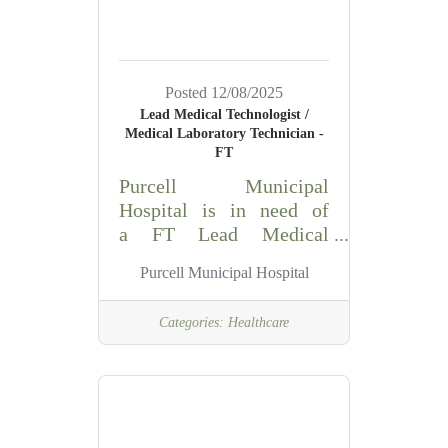
Is responsible for
meeting Emergency
Room Standards of
Nursing Practice; for
Posted 12/08/2025
managing all personnel,
Lead Medical Technologist /
supplies and equipment
Medical Laboratory Technician -
on his/her shift, and for
FT
promoting a positive
Purcell Municipal
attitude and teamwork
Hospital is in need of
with staff
a FT Lead Medical
Technologist/Medical
Purcell Municipal Hospital
Laboratory
Technician for the
Categories:
Healthcare
Laboratory Department
Summary: Using manual
and automated scientific
techniques, analyzes
patient specimens that