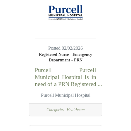
insurance verification,
cash applications,
customer service and
insurance follow up.
Responsibilities: -
Monitors accounts
receivable activities and
Posted 02/02/2026
initiates appropriate
Registered Nurse - Emergency
actions as needed. -
Department - PRN
Analyzes month end
Purcell Purcell
reports to identify
Municipal Hospital is in
opportunities for process
need of a PRN Registered
improvements
Nurse (RN) for our
Purcell Municipal Hospital
Emergency Department.
The ER RN performs the
Categories:
Healthcare
primary functions of
professional nurse leader
in assessing, planning,