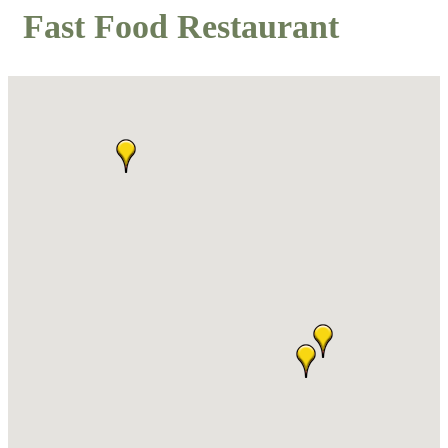
Fast Food Restaurant