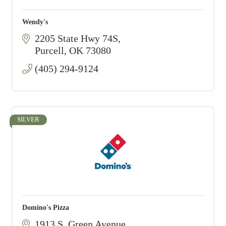
Wendy's
2205 State Hwy 74S
Purcell
OK
73080
(405) 294-9124
SILVER
Domino's Pizza
1913 S. Green Avenue