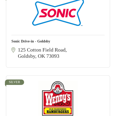
Sonic Drive-in - Goldsby
125 Cotton Field Road
Goldsby
OK
73093
SILVER