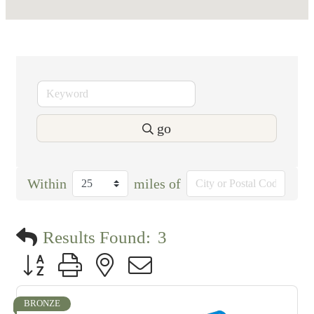
go
Within
miles of
Results Found:
3
Button group with nested dropdown
BRONZE